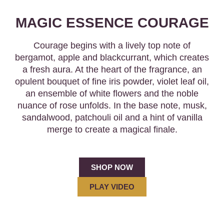
MAGIC ESSENCE COURAGE
Courage begins with a lively top note of
bergamot, apple and blackcurrant, which creates
a fresh aura. At the heart of the fragrance, an
opulent bouquet of fine iris powder, violet leaf oil,
an ensemble of white flowers and the noble
nuance of rose unfolds. In the base note, musk,
sandalwood, patchouli oil and a hint of vanilla
merge to create a magical finale.
SHOP NOW
PLAY VIDEO