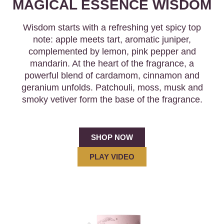
MAGICAL ESSENCE WISDOM
Wisdom starts with a refreshing yet spicy top
note: apple meets tart, aromatic juniper,
complemented by lemon, pink pepper and
mandarin. At the heart of the fragrance, a
powerful blend of cardamom, cinnamon and
geranium unfolds. Patchouli, moss, musk and
smoky vetiver form the base of the fragrance.
SHOP NOW
PLAY VIDEO