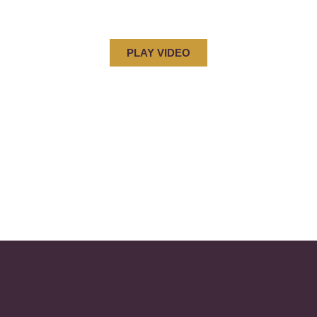
PLAY VIDEO
Experience the magic of
Harry Potter through scent