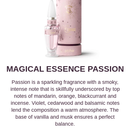
MAGICAL ESSENCE PASSION
Passion is a sparkling fragrance with a smoky,
intense note that is skillfully underscored by top
notes of mandarin, orange, blackcurrant and
incense. Violet, cedarwood and balsamic notes
lend the composition a warm atmosphere. The
base of vanilla and musk ensures a perfect
balance.