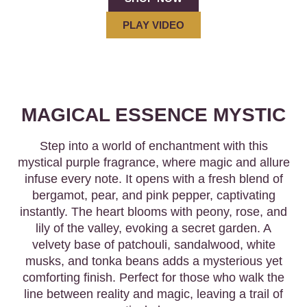
PLAY VIDEO
MAGICAL ESSENCE MYSTIC
Step into a world of enchantment with this
mystical purple fragrance, where magic and allure
infuse every note. It opens with a fresh blend of
bergamot, pear, and pink pepper, captivating
instantly. The heart blooms with peony, rose, and
lily of the valley, evoking a secret garden. A
velvety base of patchouli, sandalwood, white
musks, and tonka beans adds a mysterious yet
comforting finish. Perfect for those who walk the
line between reality and magic, leaving a trail of