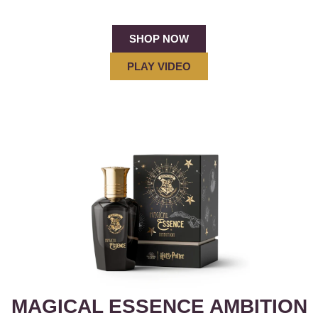
SHOP NOW
PLAY VIDEO
MAGICAL ESSENCE AMBITION