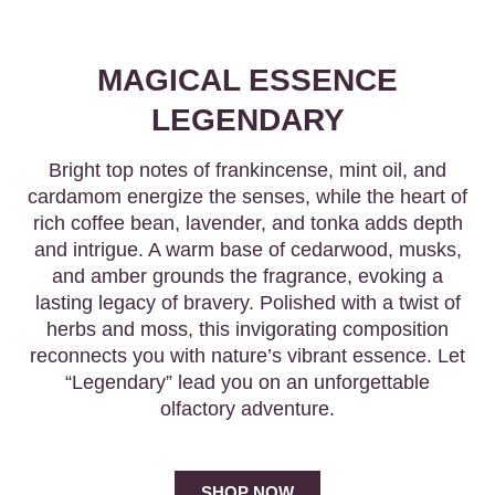
MAGICAL ESSENCE
LEGENDARY
Bright top notes of frankincense, mint oil, and
cardamom energize the senses, while the heart of
rich coffee bean, lavender, and tonka adds depth
and intrigue. A warm base of cedarwood, musks,
and amber grounds the fragrance, evoking a
lasting legacy of bravery. Polished with a twist of
herbs and moss, this invigorating composition
reconnects you with nature’s vibrant essence. Let
“Legendary” lead you on an unforgettable
olfactory adventure.
SHOP NOW