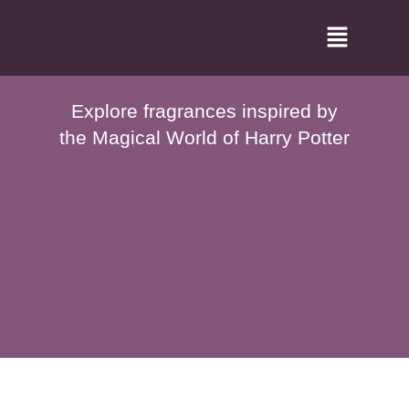
Skip
Menu
to
content
Explore fragrances inspired by
the Magical World of Harry Potter