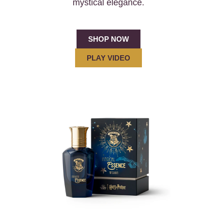
mystical elegance.
SHOP NOW
PLAY VIDEO