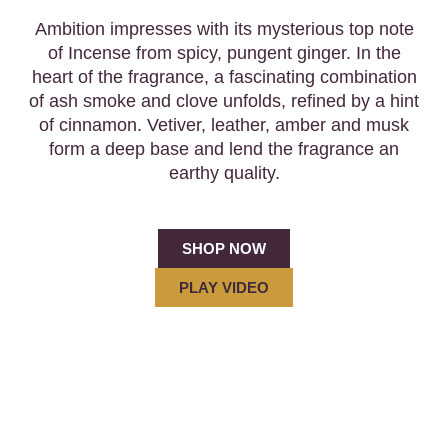
Ambition impresses with its mysterious top note
of Incense from spicy, pungent ginger. In the
heart of the fragrance, a fascinating combination
of ash smoke and clove unfolds, refined by a hint
of cinnamon. Vetiver, leather, amber and musk
form a deep base and lend the fragrance an
earthy quality.
SHOP NOW
PLAY VIDEO